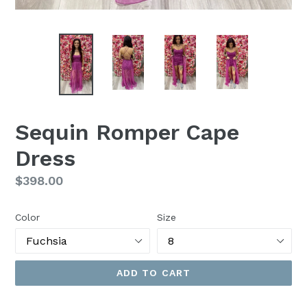
Sequin Romper Cape
Dress
Regular
$398.00
price
Color
Size
ADD TO CART