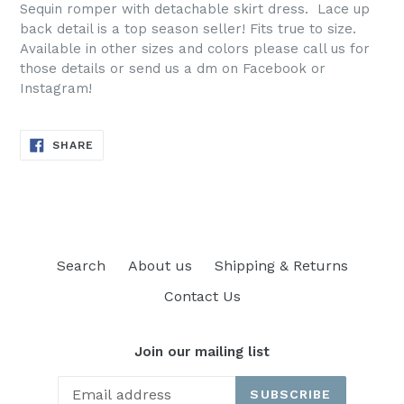
Sequin romper with detachable skirt dress. Lace up
back detail is a top season seller! Fits true to size.
Available in other sizes and colors please call us for
those details or send us a dm on Facebook or
Instagram!
SHARE
SHARE
ON
FACEBOOK
Search
About us
Shipping & Returns
Contact Us
Join our mailing list
SUBSCRIBE