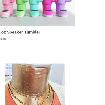
 oz Speaker Tumbler
gular
8.00
ice