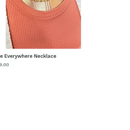
e Everywhere Necklace
gular
8.00
ice