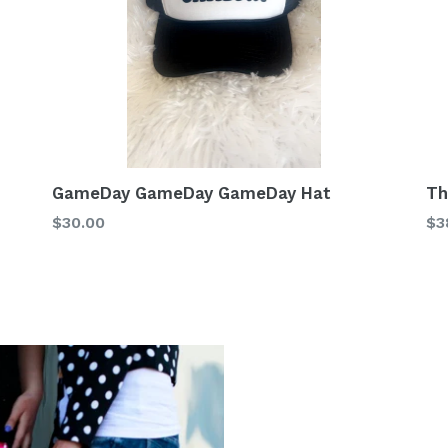
GameDay GameDay GameDay Hat
Th
Regular
Re
$30.00
$3
price
pr