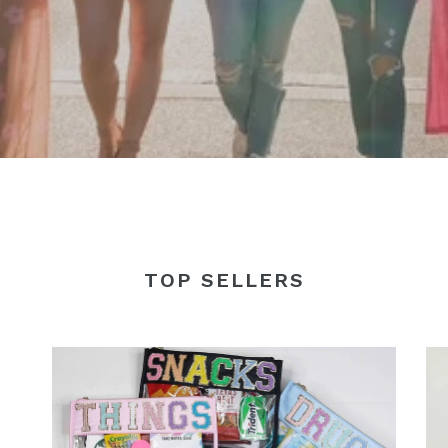
TOP SELLERS