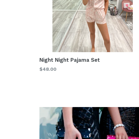
Night Night Pajama Set
Regular
$48.00
price