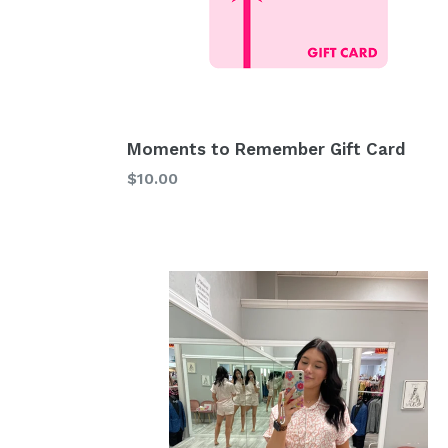
Moments to Remember Gift Card
$10.00