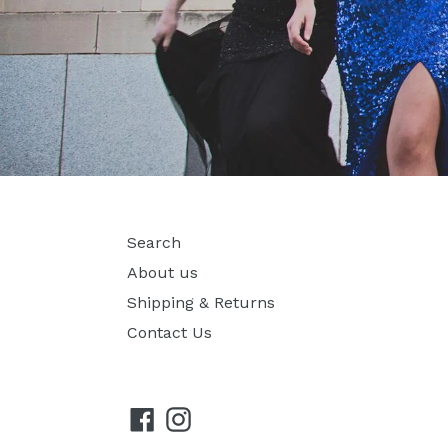
Search
About us
Shipping & Returns
Contact Us
Facebook
Instagram