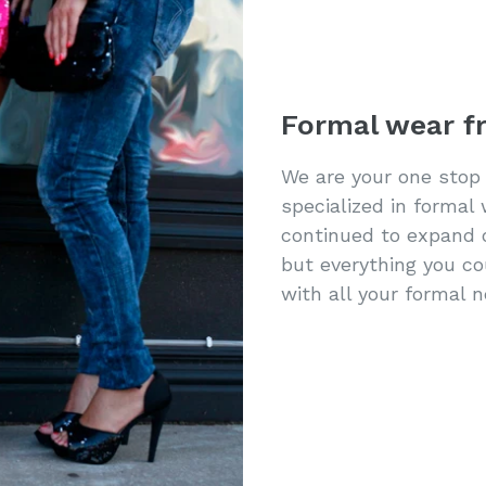
Formal wear f
We are your one stop
specialized in formal
continued to expand 
but everything you c
with all your formal 