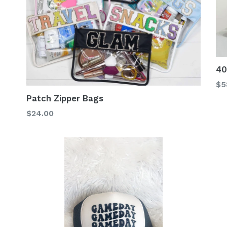
40
Re
$5
pr
Patch Zipper Bags
$24.00