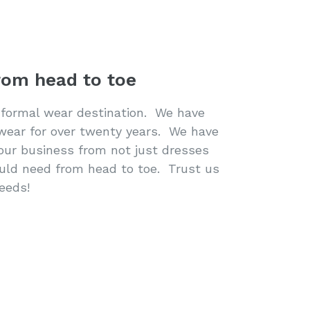
rom head to toe
 formal wear destination. We have
 wear for over twenty years. We have
our business from not just dresses
ould need from head to toe. Trust us
needs!