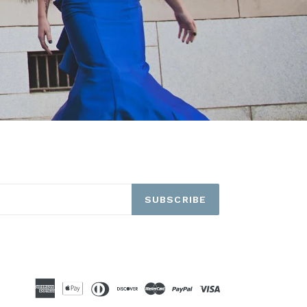
SUBSCRIBE