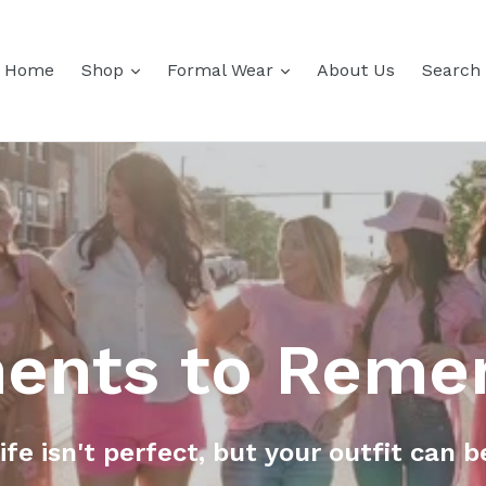
expand
expand
Home
Shop
Formal Wear
About Us
Search
ents to Reme
ife isn't perfect, but your outfit can b