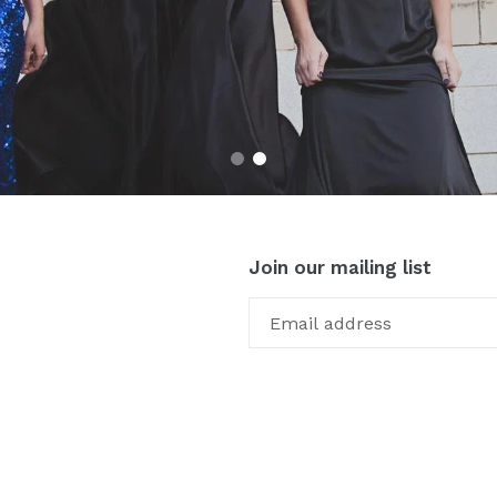
Join our mailing list