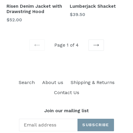
Risen Denim Jacket with
Lumberjack Shacket
Drawstring Hood
Regular
$39.50
Regular
$52.00
price
price
Page 1 of 4
PREVIOUS
NEXT
Search
About us
Shipping & Returns
Contact Us
Join our mailing list
SUBSCRIBE