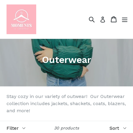
Skip
to
content
Search
Cart
Cart
ex
Log in
Outerwear
Stay cozy in our variety of outwear! Our Outerwear
collection includes jackets, shackets, coats, blazers,
and more!
Filter
Sort
30 products