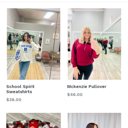
School Spirit
Mckenzie Pullover
Sweatshirts
Regular
$46.00
Regular
$38.00
price
price