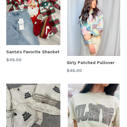
Santa's Favorite Shacket
Regular
$49.00
Girly Patched Pullover
price
Regular
$46.00
price