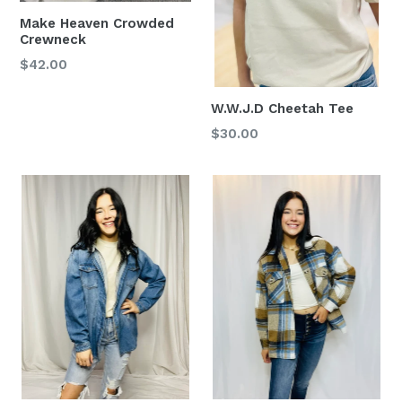
Make Heaven Crowded
Crewneck
Regular
$42.00
price
W.W.J.D Cheetah Tee
Regular
$30.00
price